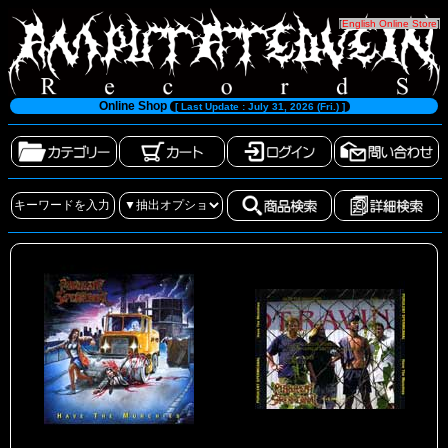
[
English Online Store
]
Online Shop
[ Last Update : July 31, 2026 (Fri.) ]