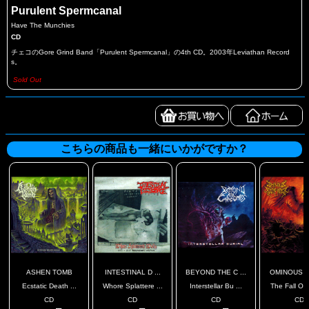
Purulent Spermcanal
Have The Munchies
CD
チェコのGore Grind Band「Purulent Spermcanal」の4th CD。2003年Leviathan Record
s。
Sold Out
こちらの商品も一緒にいかがですか？
ASHEN TOMB
INTESTINAL D ...
BEYOND THE C ...
OMINOUS SC
Ecstatic Death ...
Whore Splattere ...
Interstellar Bu ...
The Fall Of 
CD
CD
CD
CD