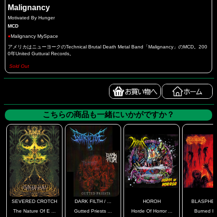
Malignancy
Motivated By Hunger
MCD
●
Malignancy MySpace
アメリカはニューヨークのTechnical Brutal Death Metal Band「Malignancy」のMCD。200
0年United Guttural Records。
Sold Out
こちらの商品も一緒にいかがですか？
SEVERED CROTCH
DARK FILTH / ...
HOROH
BLASPHE
The Nature Of E ...
Gutted Priests ...
Horde Of Horror ...
Burned In