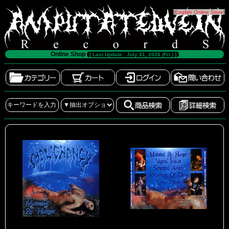
[
English Online Store
]
Online Shop
[ Last Update : July 31, 2026 (Fri.) ]