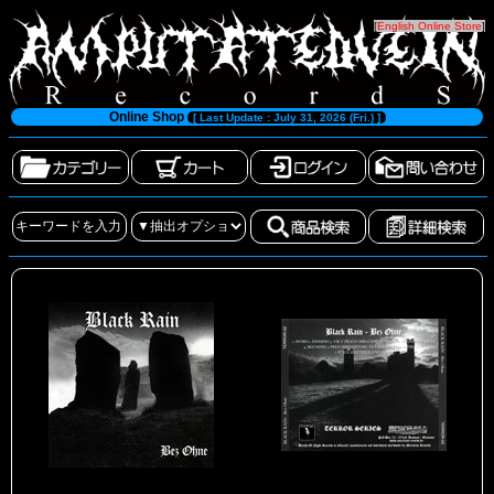
[
English Online Store
]
Online Shop
[ Last Update : July 31, 2026 (Fri.) ]