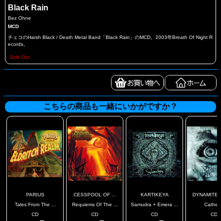
Black Rain
Bez Ohne
MCD
チェコのHarsh Black / Death Metal Band「Black Rain」のMCD。2003年Breath Of Night R
ecords。
Sold Out
こちらの商品も一緒にいかがですか？
PARIUS
CESSPOOL OF ...
KARTIKEYA
DYNAMITE A
Tales From The ...
Requiems Of The ...
Samudra + Emera ...
Cathex
CD
CD
CD
CD