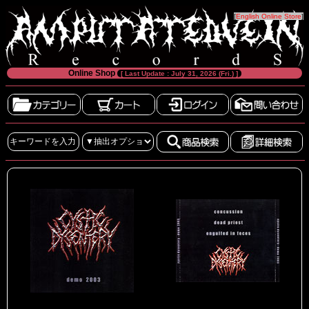
[
English Online Store
]
Online Shop
[ Last Update : July 31, 2026 (Fri.) ]