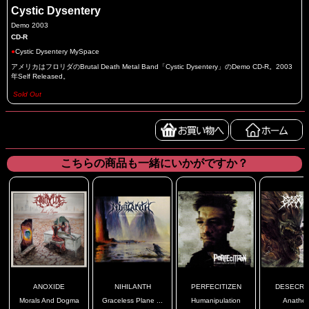
Cystic Dysentery
Demo 2003
CD-R
●
Cystic Dysentery MySpace
アメリカはフロリダのBrutal Death Metal Band「Cystic Dysentery」のDemo CD-R。2003
年Self Released。
Sold Out
こちらの商品も一緒にいかがですか？
ANOXIDE
NIHILANTH
PERFECITIZEN
DESECRA
Morals And Dogma
Graceless Plane ...
Humanipulation
Anathe