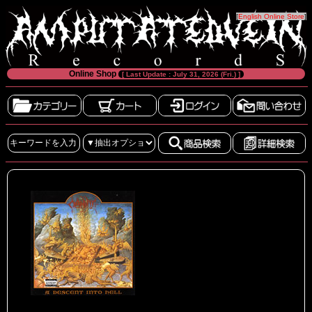
[
English Online Store
]
Online Shop
[ Last Update : July 31, 2026 (Fri.) ]