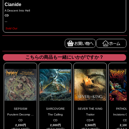
Cianide
A Descent Into Hell
CD
---
Sold Out
こちらの商品も一緒にいかがですか？
SEPSISM
SARCOVORE
SEVER THE KING
PATHOL
Purulent Decomp ...
The Calling
Traitor
Incisions Of
CD
CD
CD-R
CD
2,200円
2,000円
3,500円
2,100