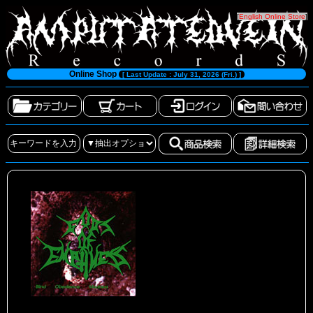
[
English Online Store
]
Online Shop
[ Last Update : July 31, 2026 (Fri.) ]