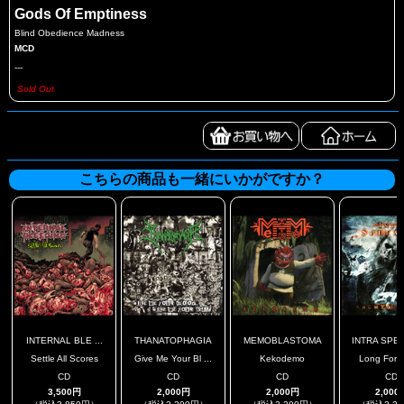
Gods Of Emptiness
Blind Obedience Madness
MCD
---
Sold Out
こちらの商品も一緒にいかがですか？
INTERNAL BLE ...
THANATOPHAGIA
MEMOBLASTOMA
INTRA SPE
Settle All Scores
Give Me Your Bl ...
Kekodemo
Long Forg
CD
CD
CD
CD
3,500円
2,000円
2,000円
2,000