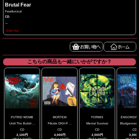
Brutal Fear
Fatallurcical
CD
---
Sold Out
こちらの商品も一緒にいかがですか？
PUTRID WOMB
MORTEM
FORMIS
ENGORGING 
Until The Bubbl ...
Filicide DIGI-P ...
Mental Survival
Bludgeoned T
CD
CD
CD
CD
2,100円
4,000円
2,000円
3,000