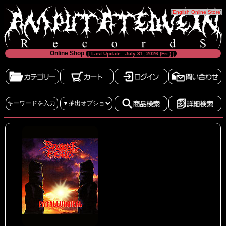
[
English Online Store
]
Online Shop
[ Last Update : July 31, 2026 (Fri.) ]