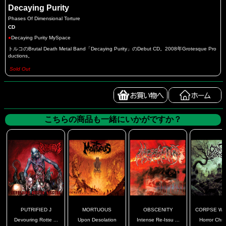
Decaying Purity
Phases Of Dimensional Torture
CD
●
Decaying Purity MySpace
トルコのBrutal Death Metal Band「Decaying Purity」のDebut CD。2008年Grotesque Pro
ductions。
Sold Out
こちらの商品も一緒にいかがですか？
PUTRIFIED J
MORTUOUS
OBSCENITY
CORPSE WO
Devouring Rotte ...
Upon Desolation
Intense Re-Issu ...
Horror Chro