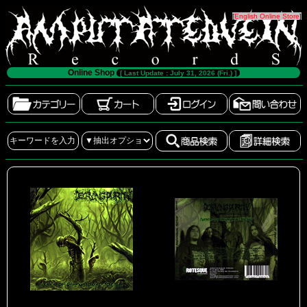
[
English Online Store
]
Online Shop
[ Last Update : July 31, 2026 (Fri.) ]