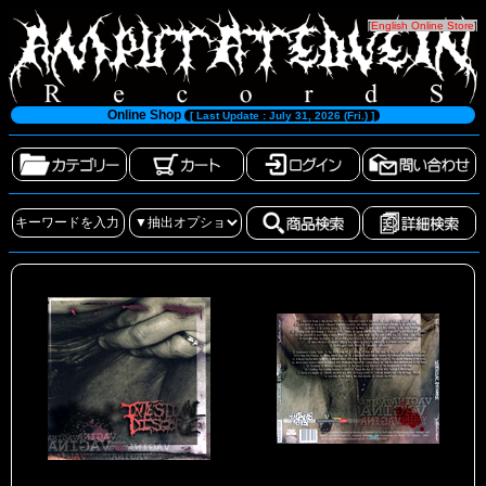
[
English Online Store
]
Online Shop
[ Last Update : July 31, 2026 (Fri.) ]