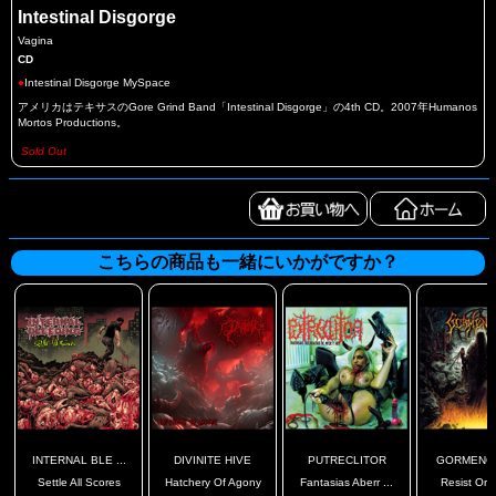
Intestinal Disgorge
Vagina
CD
●
Intestinal Disgorge MySpace
アメリカはテキサスのGore Grind Band「Intestinal Disgorge」の4th CD。2007年Humanos
Mortos Productions。
Sold Out
こちらの商品も一緒にいかがですか？
INTERNAL BLE ...
DIVINITE HIVE
PUTRECLITOR
GORMENG
Settle All Scores
Hatchery Of Agony
Fantasias Aberr ...
Resist Or 