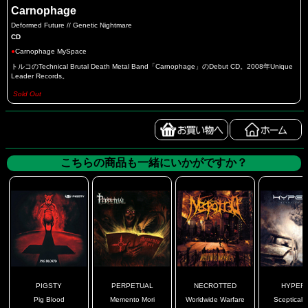
Carnophage
Deformed Future // Genetic Nightmare
CD
●
Carnophage MySpace
トルコのTechnical Brutal Death Metal Band「Carnophage」のDebut CD。2008年Unique
Leader Records。
Sold Out
こちらの商品も一緒にいかがですか？
PIGSTY
PERPETUAL
NECROTTED
HYPERI
Pig Blood
Memento Mori
Worldwide Warfare
Sceptical V