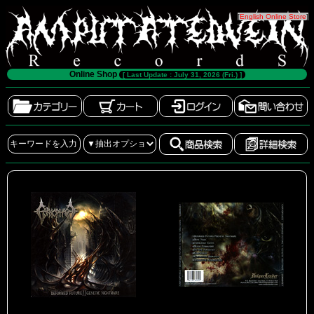
[
English Online Store
]
Online Shop
[ Last Update : July 31, 2026 (Fri.) ]