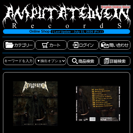
[
English Online Store
]
Online Shop
[ Last Update : July 31, 2026 (Fri.) ]