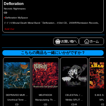
Defloration
Necrotic Nightmares
CD
●
Defloration MySpace
ドイツのBrutal Death Metal Band「Defloration」の3rd CD。2008年Remission Records。
Sold Out
こちらの商品も一緒にいかがですか？
DEPRAVED MUR ...
MEATHOOK
CELESTIAL / ...
S.M.E.S. / 
Unethical Terre ...
Manipulating Th ...
Nihilist SPLIT ...
SPLI
CD
CD
CD-R
CD