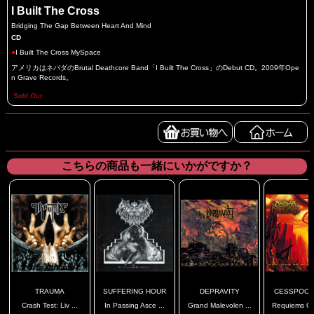
I Built The Cross
Bridging The Gap Between Heart And Mind
CD
●
I Built The Cross MySpace
アメリカはネバダのBrutal Deathcore Band「I Built The Cross」のDebut CD。2009年Ope
n Grave Records。
Sold Out
こちらの商品も一緒にいかがですか？
TRAUMA
SUFFERING HOUR
DEPRAVITY
CESSPOOL 
Crash Test: Liv ...
In Passing Asce ...
Grand Malevolen ...
Requiems Of 