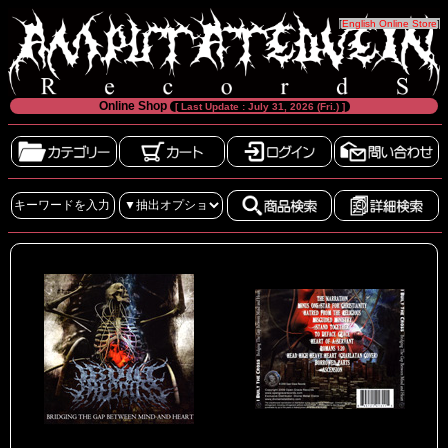
[
English Online Store
]
Online Shop
[ Last Update : July 31, 2026 (Fri.) ]