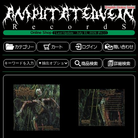
[
English Online Store
]
Online Shop
[ Last Update : July 31, 2026 (Fri.) ]