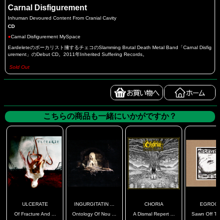
Carnal Disfigurement
Inhuman Devoured Content From Cranial Cavity
CD
●
Carnal Disfigurement MySpace
Eardeleteのボーカリスト擁するチェコのSlamming Brutal Death Metal Band「Carnal Disfig
urement」のDebut CD。2011年Inherited Suffering Records。
Sold Out
こちらの商品も一緒にいかがですか？
ULCERATE
INGURGITATIN ...
CHORIA
EGROGS
Of Fracture And ...
Ontology Of Nou ...
A Dismal Repert ...
Sawn Off Thr