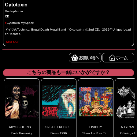
Cytotoxin
Radiophobia
CD
●
Cytotoxin MySpace
ドイツのTechnical Brutal Death Metal Band「Cytotoxin」の2nd CD。2012年Unique Lead
er Records。
Sold Out
こちらの商品も一緒にいかがですか？
ABYSS OF INS ...
SPLATTERED C ...
LIVIDITY
A TYRANT'S
Fuck Humanity
Demo 1996
Show Us Your Ti ...
Offerings Of