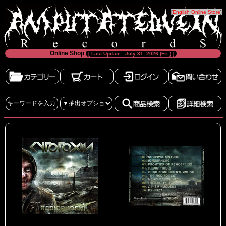
[
English Online Store
]
Online Shop
[ Last Update : July 31, 2026 (Fri.) ]