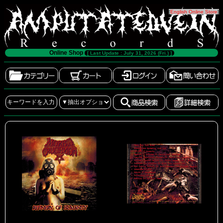
[
English Online Store
]
Online Shop
[ Last Update : July 31, 2026 (Fri.) ]