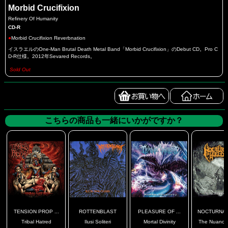
Morbid Crucifixion
Refinery Of Humanity
CD-R
●
Morbid Crucifixion Reverbnation
イスラエルのOne-Man Brutal Death Metal Band「Morbid Crucifixion」のDebut CD。Pro C
D-R仕様。2012年Sevared Records。
Sold Out
こちらの商品も一緒にいかがですか？
TENSION PROP ...
ROTTENBLAST
PLEASURE OF ...
NOCTURNAL 
Tribal Hatred
Ilusi Soliteri
Mortal Divinity
The Nuances