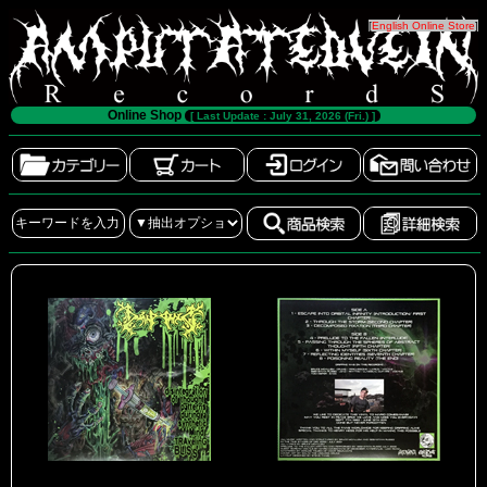
[
English Online Store
]
Online Shop
[ Last Update : July 31, 2026 (Fri.) ]