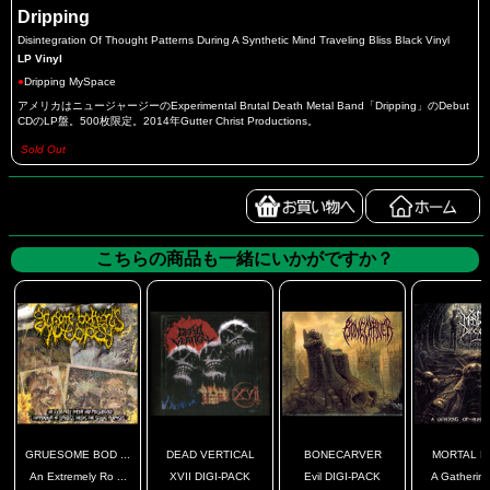
Dripping
Disintegration Of Thought Patterns During A Synthetic Mind Traveling Bliss Black Vinyl
LP Vinyl
●
Dripping MySpace
アメリカはニュージャージーのExperimental Brutal Death Metal Band「Dripping」のDebut
CDのLP盤。500枚限定。2014年Gutter Christ Productions。
Sold Out
こちらの商品も一緒にいかがですか？
GRUESOME BOD ...
DEAD VERTICAL
BONECARVER
MORTAL D
An Extremely Ro ...
XVII DIGI-PACK
Evil DIGI-PACK
A Gathering 