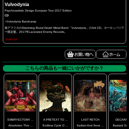
Vulvodynia
Psychosadistic Design Europian Tour 2017 Edition
CD
●
Vulvodynia Bandcamp
南アフリカのSlamming Brutal Death Metal Band「Vulvodynia」の3rd CD。ヨーロッパツア
ー限定盤。2017年Lacerated Enemy Records。
Sold Out
こちらの商品も一緒にいかがですか？
EMBRYECTOMY ...
A PRETEXT TO ...
LAST RETCH
DECARAB
Absolution Thro ...
Endless Cycle O ...
Sadism And Seve ...
Bastard Son 