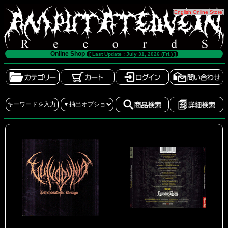
[
English Online Store
]
Online Shop
[ Last Update : July 31, 2026 (Fri.) ]