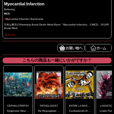
Myocardial Infarction
Believing
MCD
●
Myocardial Infarction Bandcamp
日本は東京のSlamming Brutal Death Metal Band「Myocardial Infarction」のMCD。2019年
Brutal Mind。
Sold Out
こちらの商品も一緒にいかがですか？
CEPHALOTRIPSY
PATHOLOGIST
ENTRE LA BAS ...
LOGISTIC S
Epigenetic Neur ...
Re-Regurgitatio ...
Combatiendo Al ...
Lowet Forms