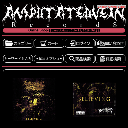
[
English Online Store
]
Online Shop
[ Last Update : July 31, 2026 (Fri.) ]