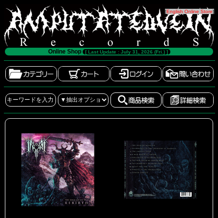
[
English Online Store
]
Online Shop
[ Last Update : July 31, 2026 (Fri.) ]