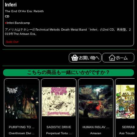
Inferi
The End Of An Era: Rebirth
CD
●
Inferi Bandcamp
アメリカはテネシーのTechnical Melodic Death Metal Band「Inferi」の2nd CD。再発盤。2
019年The Artisan Era。
Sold Out
こちらの商品も一緒にいかがですか？
PURIFYING TO ...
SADISTIC DRIVE
HUMAN INSLAV ...
SERRABU
Overthrown Divi ...
Perpetual Tortu ...
Amaran
Ass Troubles