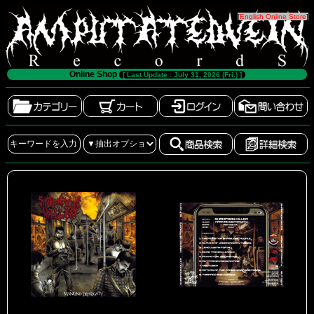
[
English Online Store
]
Online Shop
[ Last Update : July 31, 2026 (Fri.) ]