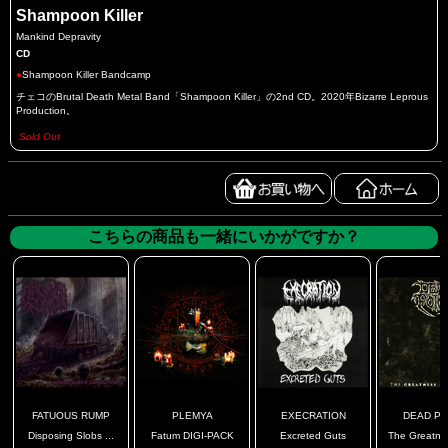
Shampoon Killer
Mankind Depravity
CD
●
Shampoon Killer Bandcamp
チェコのBrutal Death Metal Band「Shampoon Killer」の2nd CD。2020年Bizarre Leprous
Production。
Sold Out
こちらの商品も一緒にいかがですか？
FATUOUS RUMP
PLEMYA
EXECRATION
DEAD PO
Disposing Slobs ...
Fatum DIGI-PACK
Excreted Guts
The Greatnes