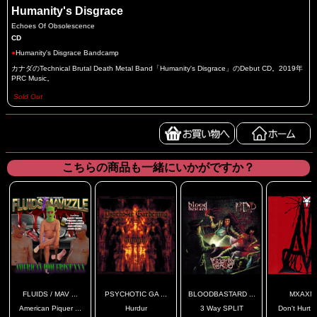
Humanity's Disgrace
Echoes Of Obsolescence
CD
●
Humanity's Disgrace Bandcamp
カナダのTechnical Brutal Death Metal Band「Humanity's Disgrace」のDebut CD。2019年
PRC Music。
Sold Out
こちらの商品も一緒にいかがですか？
FLUIDS / MAV ...
PSYCHOTIC GA ...
BLOODBASTARD ...
MXAXM
American Piquer ...
Hurdur
3 Way SPLIT
Don't Hurt Y