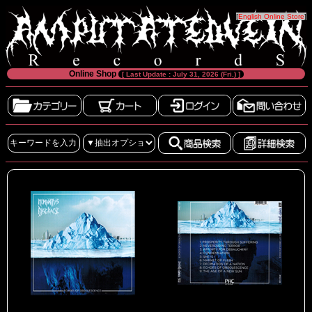
[
English Online Store
]
Online Shop
[ Last Update : July 31, 2026 (Fri.) ]