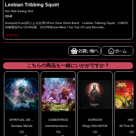
Lesbian Tribbing Squirt
Hot Girls Eating Shit
CD-R
GorepotのLarry氏による台湾のPorn Gore Grind Band「Lesbian Tribbing Squirt」のMCD。
50枚限定Pro CD-R仕様。2023年Brutal Mind / Fat Tub Of Lard Records。
Sold Out
こちらの商品も一緒にいかがですか？
SPIRITUAL DE ...
COBENTRICE
GORGON
HATH
Semitae Mentis
Interdimensiona ...
Elegy DIGI-BOOK
All That Was
CD
CD
CD
CD