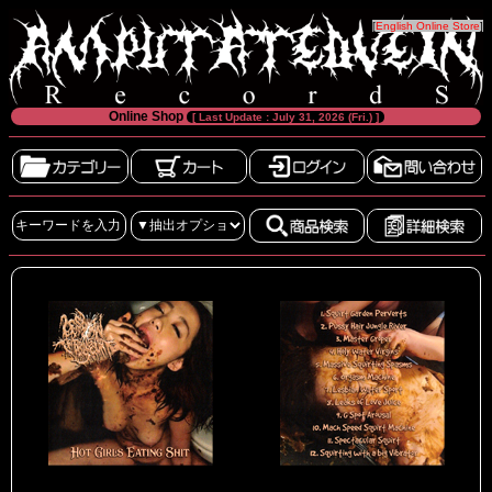
[
English Online Store
]
Online Shop
[ Last Update : July 31, 2026 (Fri.) ]