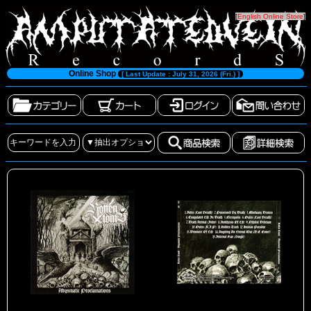
[
English Online Store
]
Online Shop
[ Last Update : July 31, 2026 (Fri.) ]