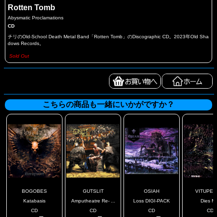
Rotten Tomb
Abysmatic Proclamations
CD
チリのOld-School Death Metal Band「Rotten Tomb」のDiscographic CD。2023年Old Sha
dows Records。
Sold Out
こちらの商品も一緒にいかがですか？
BOGOBES
GUTSLIT
OSIAH
VITUPER
Katabasis
Amputheatre Re- ...
Loss DIGI-PACK
Dies Ma
CD
CD
CD
CD